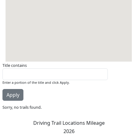
Title contains
Enter a portion of the title and click Apply.
Sorry, no trails found.
Driving Trail Locations Mileage
2026