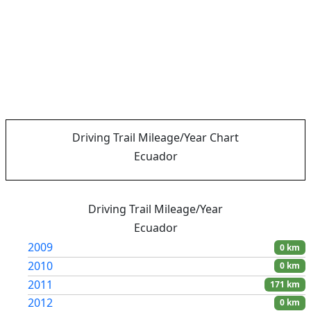
Driving Trail Mileage/Year Chart
Ecuador
Driving Trail Mileage/Year
Ecuador
2009
0 km
2010
0 km
2011
171 km
2012
0 km