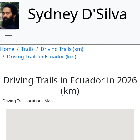
Skip to main content
Sydney D'Silva
Breadcrumb
Home
Trails
Driving Trails (km)
Driving Trails in Ecuador (km)
Driving Trails in Ecuador in 2026
(km)
Driving Trail Locations Map