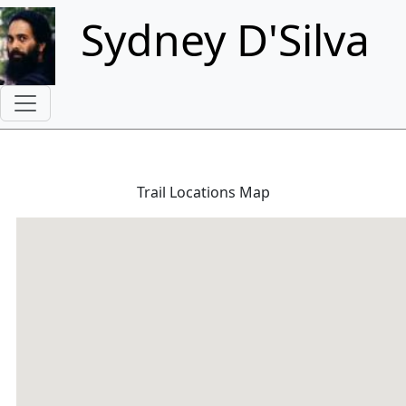
Skip to main content
Sydney D'Silva
Trail Locations Map