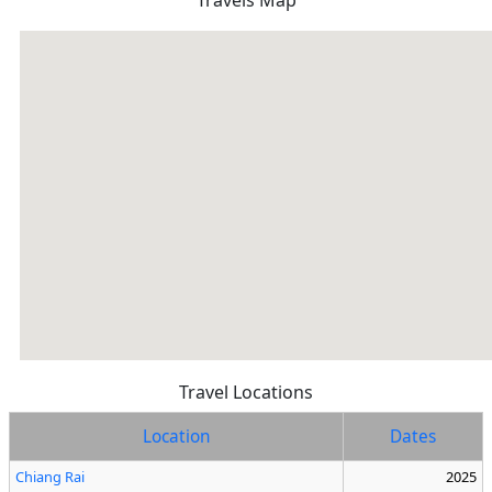
Travels Map
Travel Locations
Location
Dates
Chiang Rai
2025