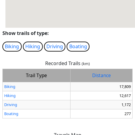
Show trails of type:
Biking
Hiking
Driving
Boating
Recorded Trails
(km)
Trail Type
Distance
Biking
17,809
Hiking
12,617
Driving
1,172
Boating
277