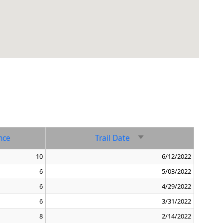
nce
Trail Date
Sort ascending
10
6/12/2022
6
5/03/2022
6
4/29/2022
6
3/31/2022
8
2/14/2022