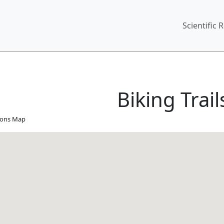
Main
Scientific 
Biking Trail
tions Map