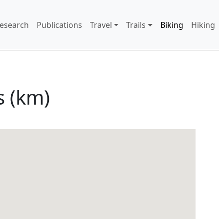
 menu
Research
Publications
Travel
Trails
Biking
Hiking
s (km)