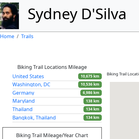
Skip to main content
Sydney D'Silva
Breadcrumb
Home
Trails
Biking Trail Locations Mileage
Biking Trail Loca
United States
10,675 km
Washington, DC
10,536 km
Germany
6,986 km
Maryland
138 km
Thailand
134 km
Bangkok, Thailand
134 km
Colombia
14 km
Biking Trail Mileage/Year Chart