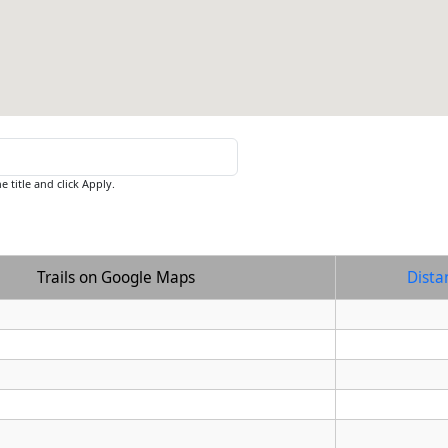
e title and click Apply.
Trails on Google Maps
Dista