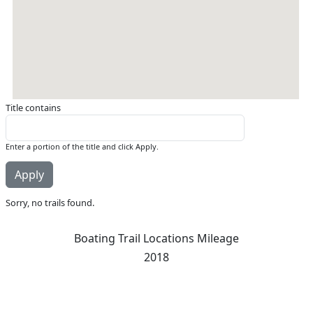
Title contains
Enter a portion of the title and click Apply.
Sorry, no trails found.
Boating Trail Locations Mileage
2018