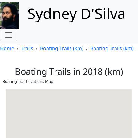
Skip to main content
Sydney D'Silva
Breadcrumb
Home
Trails
Boating Trails (km)
Boating Trails (km)
Boating Trails in 2018 (km)
Boating Trail Locations Map