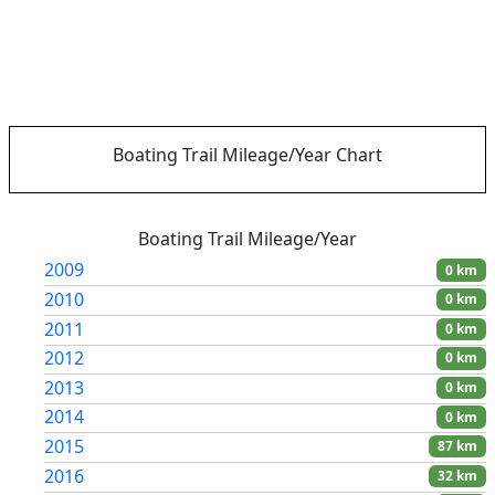
Boating Trail Mileage/Year Chart
Boating Trail Mileage/Year
2009
0 km
2010
0 km
2011
0 km
2012
0 km
2013
0 km
2014
0 km
2015
87 km
2016
32 km