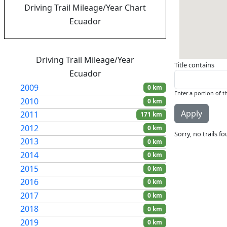
Driving Trail Mileage/Year Chart
Ecuador
Driving Trail Mileage/Year
Title contains
Ecuador
2009
0 km
Enter a portion of th
2010
0 km
2011
171 km
2012
0 km
Sorry, no trails f
2013
0 km
2014
0 km
2015
0 km
2016
0 km
2017
0 km
2018
0 km
2019
0 km