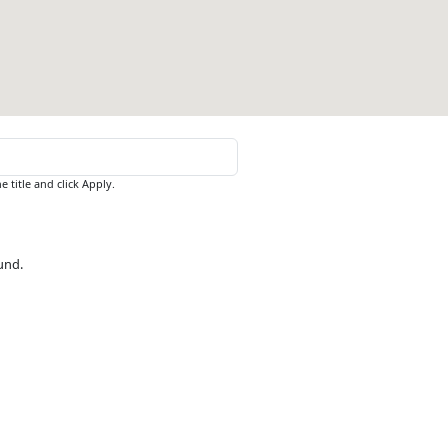
e title and click Apply.
ound.