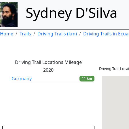
Skip to main content
Sydney D'Silva
Breadcrumb
Home
Trails
Driving Trails (km)
Driving Trails in Ecu
Driving Trail Locations Mileage
Driving Trail Loc
2020
Germany
11 km