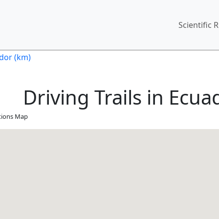
Main
Scientific 
ador (km)
Driving Trails in Ecua
ations Map