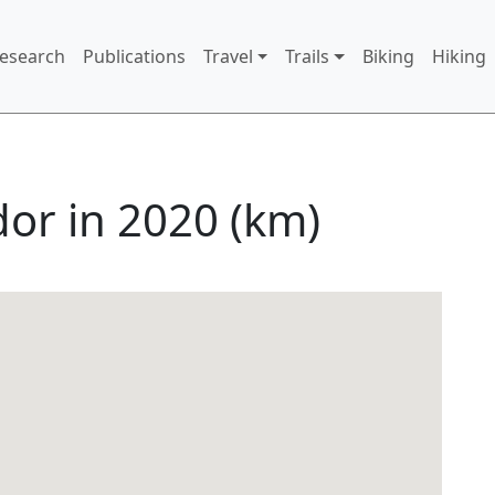
 menu
Research
Publications
Travel
Trails
Biking
Hiking
dor in 2020 (km)