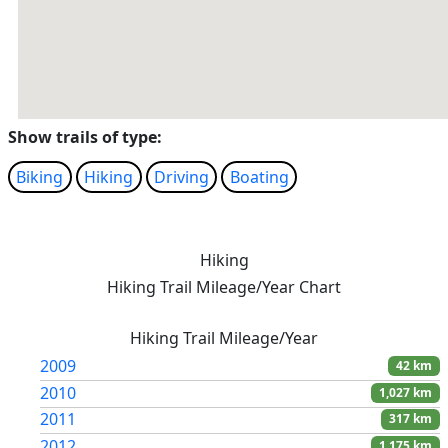
Show trails of type:
Biking
Hiking
Driving
Boating
Hiking
Hiking Trail Mileage/Year Chart
Hiking Trail Mileage/Year
2009
42 km
2010
1,027 km
2011
317 km
2012
1,175 km