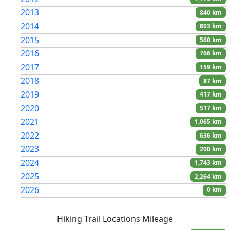
2013
840 km
2014
803 km
2015
560 km
2016
766 km
2017
159 km
2018
87 km
2019
417 km
2020
517 km
2021
1,065 km
2022
636 km
2023
200 km
2024
1,743 km
2025
2,264 km
2026
0 km
Hiking Trail Locations Mileage