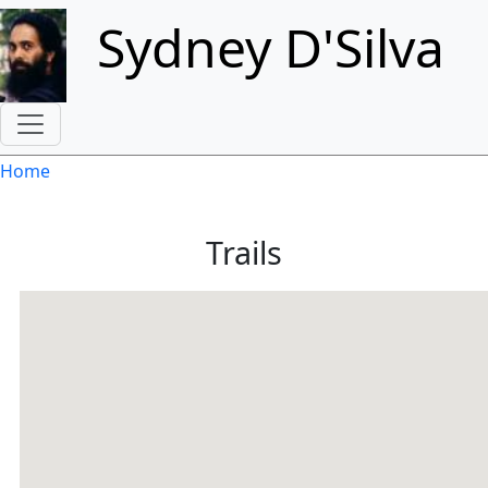
Skip to main content
Sydney D'Silva
Breadcrumb
Home
Trails