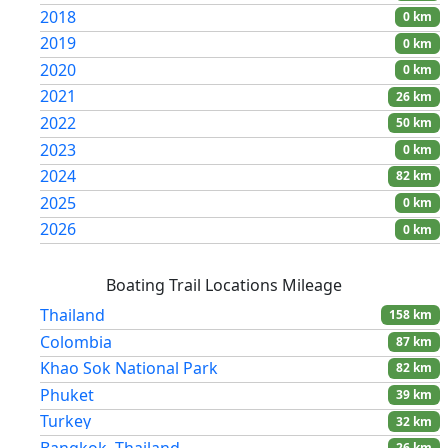
2018
0 km
2019
0 km
2020
0 km
2021
26 km
2022
50 km
2023
0 km
2024
82 km
2025
0 km
2026
0 km
Boating Trail Locations Mileage
Thailand
158 km
Colombia
87 km
Khao Sok National Park
82 km
Phuket
39 km
Turkey
32 km
Bangkok, Thailand
26 km