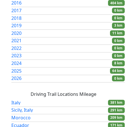
2016
404 km
Austria
5 km
2017
0 km
Rayong
5 km
2018
0 km
Khao Yai National Park
5 km
2019
3 km
Ella
3 km
2020
11 km
Habarana
3 km
2021
0 km
Niagara Falls, Canada
3 km
2022
0 km
Czech Republic
3 km
2023
0 km
Maeklong Railway Market
2 km
2024
8 km
Khao Sok National Park
2 km
2025
64 km
2026
0 km
Driving Trail Locations Mileage
Italy
381 km
Sicily, Italy
291 km
Morocco
209 km
Ecuador
171 km